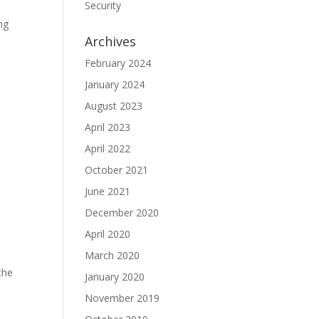
Security
ng
Archives
February 2024
January 2024
August 2023
April 2023
April 2022
October 2021
June 2021
December 2020
April 2020
March 2020
the
January 2020
November 2019