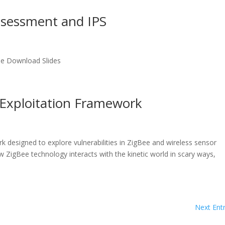
Assessment and IPS
le Download Slides
e Exploitation Framework
k designed to explore vulnerabilities in ZigBee and wireless sensor
 ZigBee technology interacts with the kinetic world in scary ways,
Next Entr