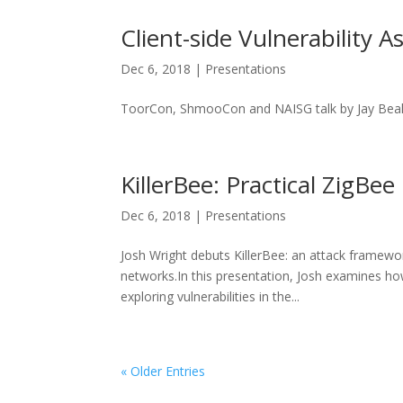
Client-side Vulnerability 
Dec 6, 2018
|
Presentations
ToorCon, ShmooCon and NAISG talk by Jay Bea
KillerBee: Practical ZigBe
Dec 6, 2018
|
Presentations
Josh Wright debuts KillerBee: an attack framewor
networks.In this presentation, Josh examines how
exploring vulnerabilities in the...
« Older Entries