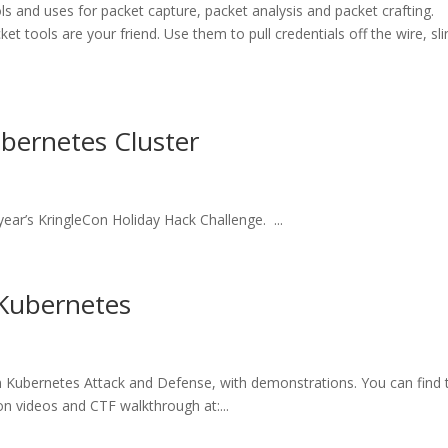
s and uses for packet capture, packet analysis and packet crafting.
et tools are your friend. Use them to pull credentials off the wire, sli
ubernetes Cluster
 year’s KringleCon Holiday Hack Challenge. ...
 Kubernetes
on Kubernetes Attack and Defense, with demonstrations. You can find 
ion videos and CTF walkthrough at:...