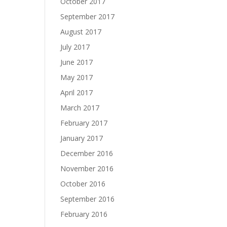
October 2017
September 2017
August 2017
July 2017
June 2017
May 2017
April 2017
March 2017
February 2017
January 2017
December 2016
November 2016
October 2016
September 2016
February 2016