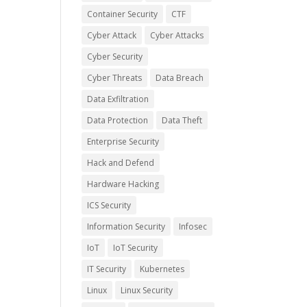
Container Security
CTF
Cyber Attack
Cyber Attacks
Cyber Security
Cyber Threats
Data Breach
Data Exfiltration
Data Protection
Data Theft
Enterprise Security
Hack and Defend
Hardware Hacking
ICS Security
Information Security
Infosec
IoT
IoT Security
IT Security
Kubernetes
Linux
Linux Security