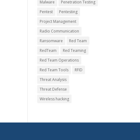
Malware
Penetration Testing
Pentest
Pentesting
Project Management
Radio Communication
Ransomware
Red Team
RedTeam
Red Teaming
Red Team Operations
Red Team Tools
RFID
Threat Analysis
Threat Defense
Wireless hacking