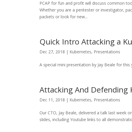
PCAP for fun and profit will discuss common tool
Whether you are a pentester or investigator, pack
packets or look for new...
Quick Intro Attacking a K
Dec 27, 2018
|
Kubernetes
,
Presentations
A special mini presentation by Jay Beale for this
Attacking And Defending
Dec 11, 2018
|
Kubernetes
,
Presentations
Our CTO, Jay Beale, delivered a talk last week 
slides, including Youtube links to all demonstrat