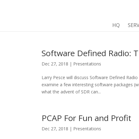
HQ
SERV
Software Defined Radio:
Dec 27, 2018
|
Presentations
Larry Pesce will discuss Software Defined Radio
examine a few interesting software packages (w
what the advent of SDR can...
PCAP For Fun and Profit
Dec 27, 2018
|
Presentations