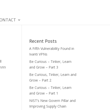
ONTACT
Recent Posts
A Fifth Vulnerability Found in
Ivanti VPNs
ll
Be Curious – Tinker, Learn
cuss
and Grow – Part 3
Be Curious, Tinker, Learn and
Grow – Part 2
Be Curious – Tinker, Learn
and Grow – Part 1
NIST’s New Govern Pillar and
Improving Supply Chain