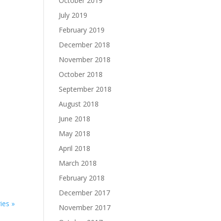
October 2019
July 2019
February 2019
December 2018
November 2018
October 2018
September 2018
August 2018
June 2018
May 2018
April 2018
March 2018
February 2018
December 2017
ies »
November 2017