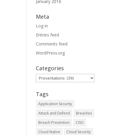
January 2016
Meta
Log in
Entries feed
Comments feed
WordPress.org
Categories
Categories
Tags
Application Security
Attack and Defend
Breaches
Breach Prevention
CISO
Cloud Native
Cloud Security