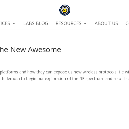
ICES
LABS BLOG
RESOURCES
ABOUT US
C
 The New Awesome
 platforms and how they can expose us new wireless protocols. He wi
ith demos) to begin our exploration of the RF spectrum and also dis