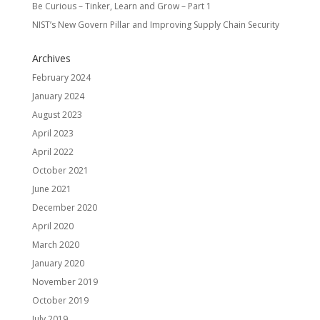
Be Curious – Tinker, Learn and Grow – Part 1
NIST’s New Govern Pillar and Improving Supply Chain Security
Archives
February 2024
January 2024
August 2023
April 2023
April 2022
October 2021
June 2021
December 2020
April 2020
March 2020
January 2020
November 2019
October 2019
July 2019