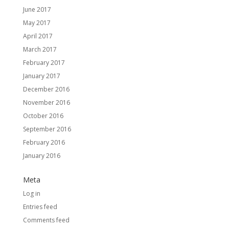
June 2017
May 2017
April 2017
March 2017
February 2017
January 2017
December 2016
November 2016
October 2016
September 2016
February 2016
January 2016
Meta
Log in
Entries feed
Comments feed