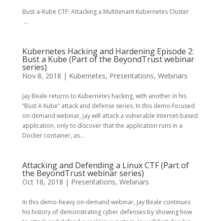
Bust-a-Kube CTF: Attacking a Multitenant Kubernetes Cluster
...
Kubernetes Hacking and Hardening Episode 2:
Bust a Kube (Part of the BeyondTrust webinar
series)
Nov 8, 2018
|
Kubernetes
,
Presentations
,
Webinars
Jay Beale returns to Kubernetes hacking, with another in his
“Bust A Kube” attack and defense series. In this demo-focused
on-demand webinar, Jay will attack a vulnerable Internet-based
application, only to discover that the application runs in a
Docker container, as...
Attacking and Defending a Linux CTF (Part of
the BeyondTrust webinar series)
Oct 18, 2018
|
Presentations
,
Webinars
In this demo-heavy on-demand webinar, Jay Beale continues
his history of demonstrating cyber defenses by showing how