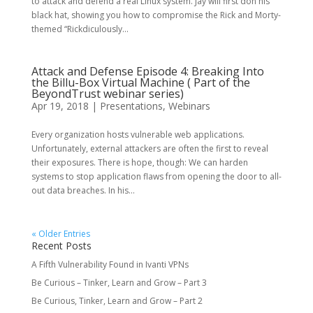
to attack and defend a real Linux system. Jay will first don his
black hat, showing you how to compromise the Rick and Morty-
themed “Rickdiculously...
Attack and Defense Episode 4: Breaking Into
the Billu-Box Virtual Machine ( Part of the
BeyondTrust webinar series)
Apr 19, 2018
|
Presentations
,
Webinars
Every organization hosts vulnerable web applications.
Unfortunately, external attackers are often the first to reveal
their exposures. There is hope, though: We can harden
systems to stop application flaws from opening the door to all-
out data breaches. In his...
« Older Entries
Recent Posts
A Fifth Vulnerability Found in Ivanti VPNs
Be Curious – Tinker, Learn and Grow – Part 3
Be Curious, Tinker, Learn and Grow – Part 2