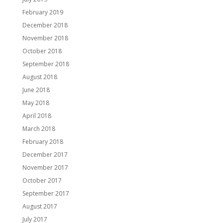
February 2019
December 2018
November 2018
October 2018
September 2018
August 2018
June 2018
May 2018
April 2018
March 2018
February 2018
December 2017
November 2017
October 2017
September 2017
August 2017
July 2017