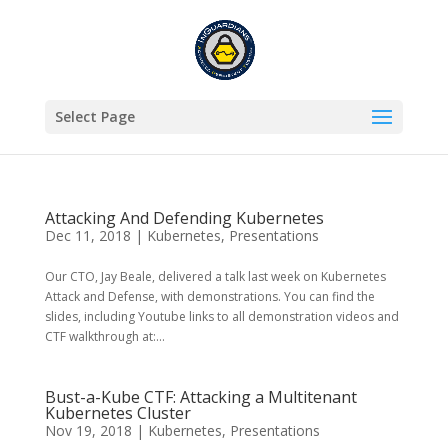
Select Page
Attacking And Defending Kubernetes
Dec 11, 2018
|
Kubernetes
,
Presentations
Our CTO, Jay Beale, delivered a talk last week on Kubernetes
Attack and Defense, with demonstrations. You can find the
slides, including Youtube links to all demonstration videos and
CTF walkthrough at:...
Bust-a-Kube CTF: Attacking a Multitenant
Kubernetes Cluster
Nov 19, 2018
|
Kubernetes
,
Presentations