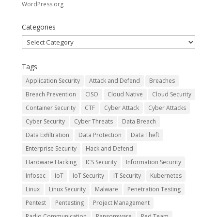
WordPress.org
Categories
Categories
Tags
Application Security
Attack and Defend
Breaches
Breach Prevention
CISO
Cloud Native
Cloud Security
Container Security
CTF
Cyber Attack
Cyber Attacks
Cyber Security
Cyber Threats
Data Breach
Data Exfiltration
Data Protection
Data Theft
Enterprise Security
Hack and Defend
Hardware Hacking
ICS Security
Information Security
Infosec
IoT
IoT Security
IT Security
Kubernetes
Linux
Linux Security
Malware
Penetration Testing
Pentest
Pentesting
Project Management
Radio Communication
Ransomware
Red Team