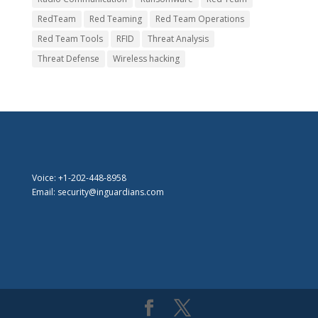
RedTeam
Red Teaming
Red Team Operations
Red Team Tools
RFID
Threat Analysis
Threat Defense
Wireless hacking
Voice: +1-202-448-8958
Email: security@inguardians.com