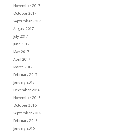
November 2017
October 2017
September 2017
August 2017
July 2017
June 2017
May 2017
April 2017
March 2017
February 2017
January 2017
December 2016
November 2016
October 2016
September 2016
February 2016
January 2016