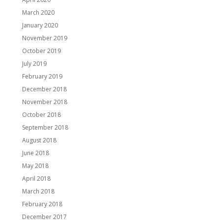
March 2020
January 2020
November 2019
October 2019
July 2019
February 2019
December 2018
November 2018
October 2018
September 2018
August 2018
June 2018
May 2018
April 2018
March 2018
February 2018
December 2017