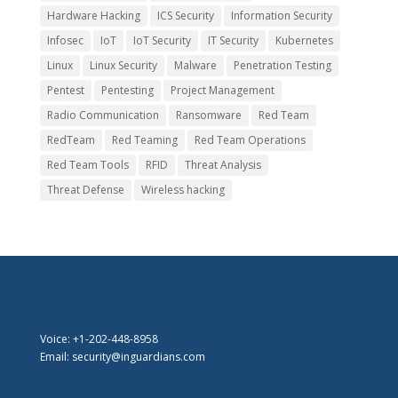
Hardware Hacking
ICS Security
Information Security
Infosec
IoT
IoT Security
IT Security
Kubernetes
Linux
Linux Security
Malware
Penetration Testing
Pentest
Pentesting
Project Management
Radio Communication
Ransomware
Red Team
RedTeam
Red Teaming
Red Team Operations
Red Team Tools
RFID
Threat Analysis
Threat Defense
Wireless hacking
Voice: +1-202-448-8958
Email: security@inguardians.com