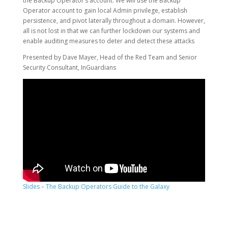
the Backup Operator’s account. We will use the Backup
Operator account to gain local Admin privilege, establish
persistence, and pivot laterally throughout a domain. However,
all is not lost in that we can further lockdown our systems and
enable auditing measures to deter and detect these attacks
Presented by Dave Mayer, Head of the Red Team and Senior
Security Consultant, InGuardians
Slides – The Backup Operators Guide to the Galaxy