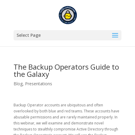
Select Page
The Backup Operators Guide to
the Galaxy
Blog
,
Presentations
Backup Operator accounts are ubiquitous and often
overlooked by both blue and red teams. These accounts have
abusable permissions and are rarely maintained properly. In
this webinar, we will examine and demonstrate novel
techniques to stealthily compromise Active Directory through