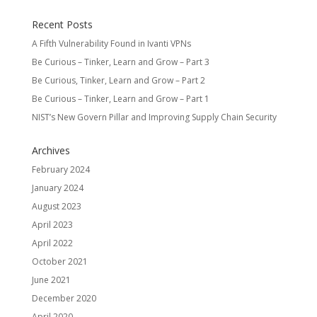
Recent Posts
A Fifth Vulnerability Found in Ivanti VPNs
Be Curious – Tinker, Learn and Grow – Part 3
Be Curious, Tinker, Learn and Grow – Part 2
Be Curious – Tinker, Learn and Grow – Part 1
NIST’s New Govern Pillar and Improving Supply Chain Security
Archives
February 2024
January 2024
August 2023
April 2023
April 2022
October 2021
June 2021
December 2020
April 2020