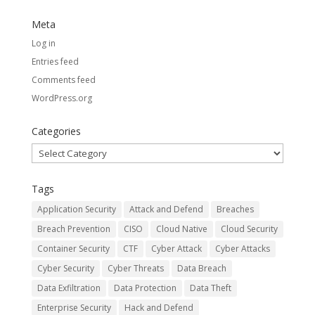
Meta
Log in
Entries feed
Comments feed
WordPress.org
Categories
Categories
Tags
Application Security
Attack and Defend
Breaches
Breach Prevention
CISO
Cloud Native
Cloud Security
Container Security
CTF
Cyber Attack
Cyber Attacks
Cyber Security
Cyber Threats
Data Breach
Data Exfiltration
Data Protection
Data Theft
Enterprise Security
Hack and Defend